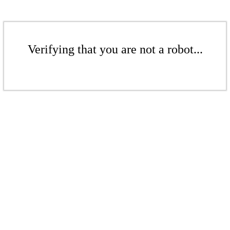
Verifying that you are not a robot...