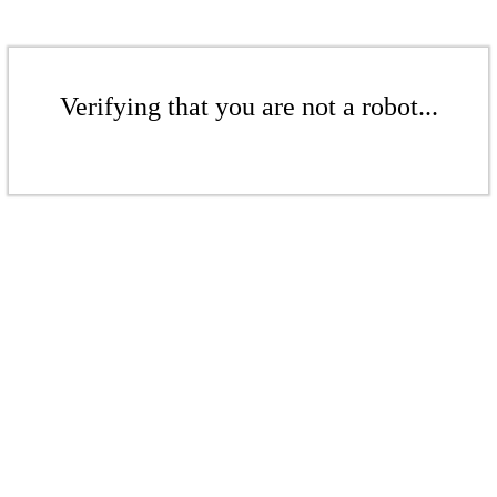
Verifying that you are not a robot...