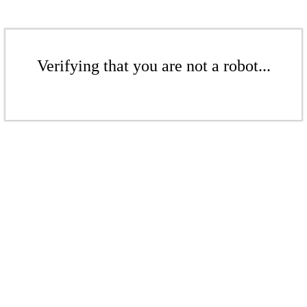
Verifying that you are not a robot...