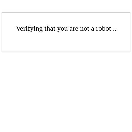
Verifying that you are not a robot...