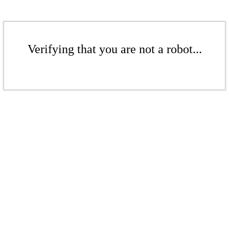
Verifying that you are not a robot...