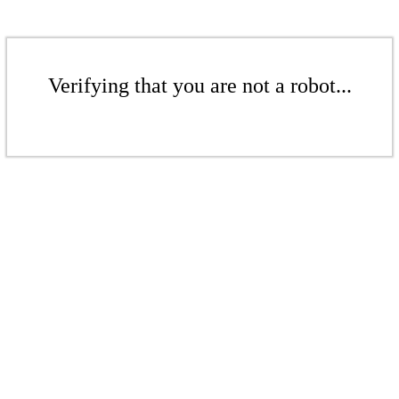
Verifying that you are not a robot...