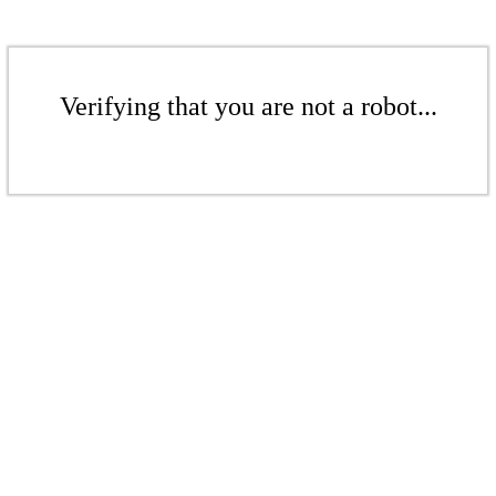
Verifying that you are not a robot...