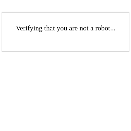
Verifying that you are not a robot...