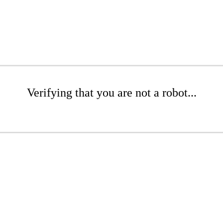
Verifying that you are not a robot...