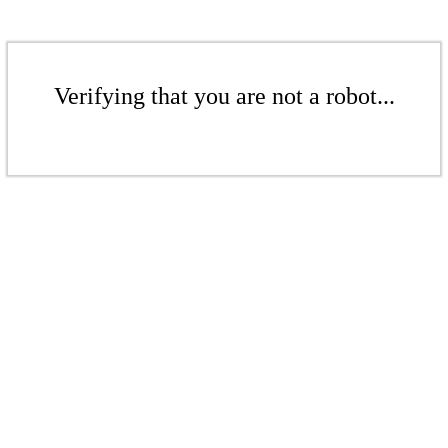
Verifying that you are not a robot...