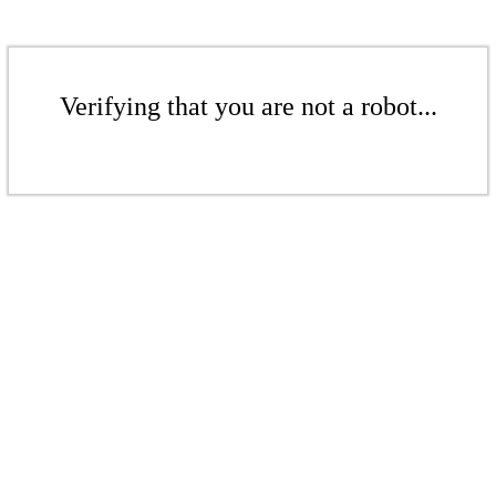
Verifying that you are not a robot...