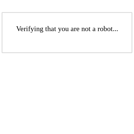
Verifying that you are not a robot...