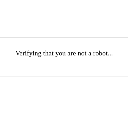
Verifying that you are not a robot...