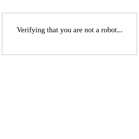
Verifying that you are not a robot...