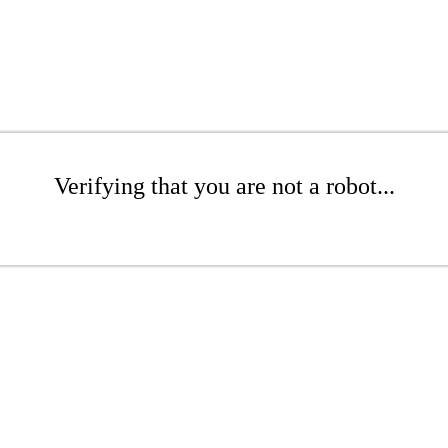
Verifying that you are not a robot...